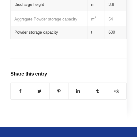
Discharge height
m
3.8
3
Aggregate Powder storage capacity
54
m
Powder storage capacity
t
600
Share this entry