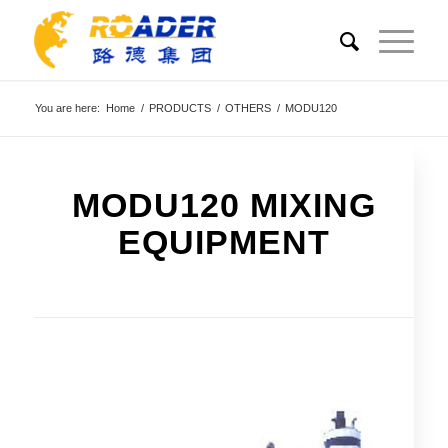
You are here:
Home
/
PRODUCTS
/
OTHERS
/
MODU120
MODU120 MIXING
EQUIPMENT