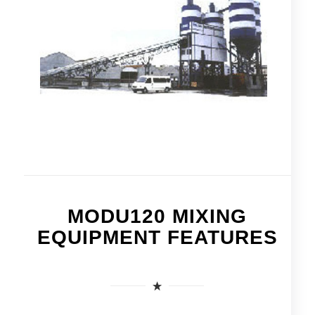
MODU120 MIXING
EQUIPMENT FEATURES