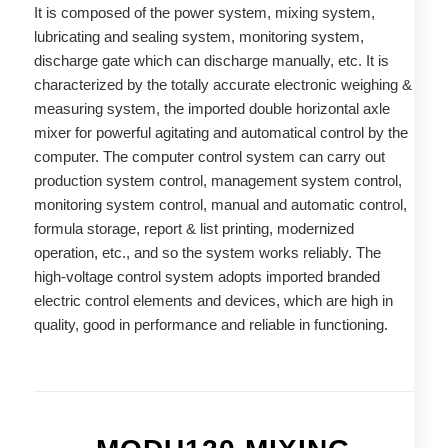
It is composed of the power system, mixing system,
lubricating and sealing system, monitoring system,
discharge gate which can discharge manually, etc. It is
characterized by the totally accurate electronic weighing &
measuring system, the imported double horizontal axle
mixer for powerful agitating and automatical control by the
computer. The computer control system can carry out
production system control, management system control,
monitoring system control, manual and automatic control,
formula storage, report & list printing, modernized
operation, etc., and so the system works reliably. The
high-voltage control system adopts imported branded
electric control elements and devices, which are high in
quality, good in performance and reliable in functioning.