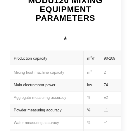
MODU120 MIXING
EQUIPMENT
PARAMETERS
3
Production capacity
90-109
m
/h
3
Mixing host machine capacity
2
m
Main electromotor power
kw
74
Aggregate measuring accuracy
%
±2
Powder measuring accuracy
%
±1
Water measuring accuracy
%
±1