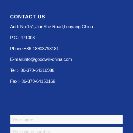
CONTACT US
Add: No.151,JianShe Road,Luoyang,China
P.C.: 471003
Phone:+86-18903798181
E-mail:info@goodwill-china.com
Tel.:+86-379-64316988
Fax:+86-379-64150168