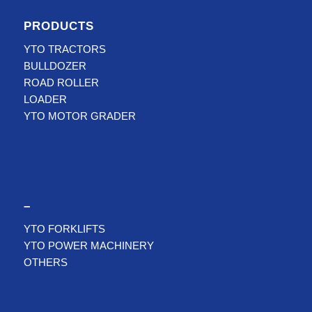
PRODUCTS
YTO TRACTORS
BULLDOZER
ROAD ROLLER
LOADER
YTO MOTOR GRADER
–
YTO FORKLIFTS
YTO POWER MACHINERY
OTHERS